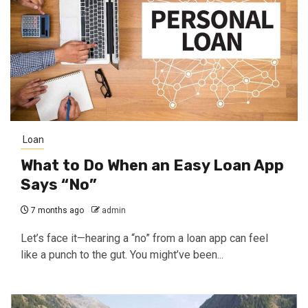
Loan
What to Do When an Easy Loan App
Says “No”
7 months ago
admin
Let’s face it—hearing a “no” from a loan app can feel
like a punch to the gut. You might’ve been...