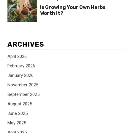
Is Growing Your Own Herbs
Worth It?
ARCHIVES
April 2026
February 2026
January 2026
November 2025
September 2025
August 2025
June 2025
May 2025
April 2025