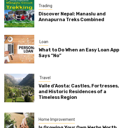
Trading
Discover Nepal: Manaslu and
Annapurna Treks Combined
Loan
What to Do When an Easy Loan App
Says “No”
Travel
Valle d’Aosta: Castles, Fortresses,
and Historic Residences of a
Timeless Region
Home Improvement
Is Growing Your Own Herbs Worth