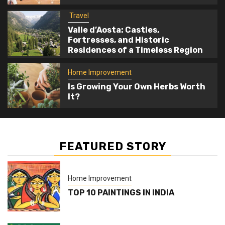
Home Improvement
Travel
5
Is Growing Your Own Herbs Worth It?
Valle d’Aosta: Castles,
Fortresses, and Historic
Residences of a Timeless Region
Home Improvement
Is Growing Your Own Herbs Worth
It?
FEATURED STORY
Home Improvement
TOP 10 PAINTINGS IN INDIA