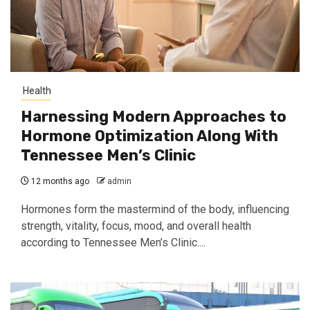
Health
Harnessing Modern Approaches to
Hormone Optimization Along With
Tennessee Men’s Clinic
12 months ago
admin
Hormones form the mastermind of the body, influencing
strength, vitality, focus, mood, and overall health
according to Tennessee Men’s Clinic....