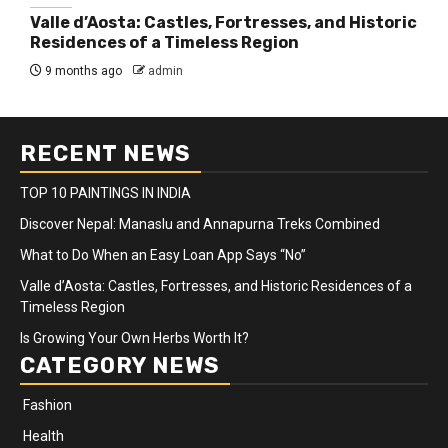
Valle d’Aosta: Castles, Fortresses, and Historic
Residences of a Timeless Region
9 months ago
admin
RECENT NEWS
TOP 10 PAINTINGS IN INDIA
Discover Nepal: Manaslu and Annapurna Treks Combined
What to Do When an Easy Loan App Says “No”
Valle d’Aosta: Castles, Fortresses, and Historic Residences of a
Timeless Region
Is Growing Your Own Herbs Worth It?
CATEGORY NEWS
Fashion
Health