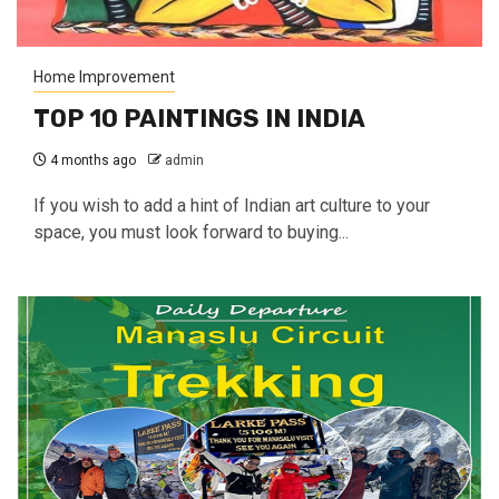
Home Improvement
TOP 10 PAINTINGS IN INDIA
4 months ago
admin
If you wish to add a hint of Indian art culture to your
space, you must look forward to buying...