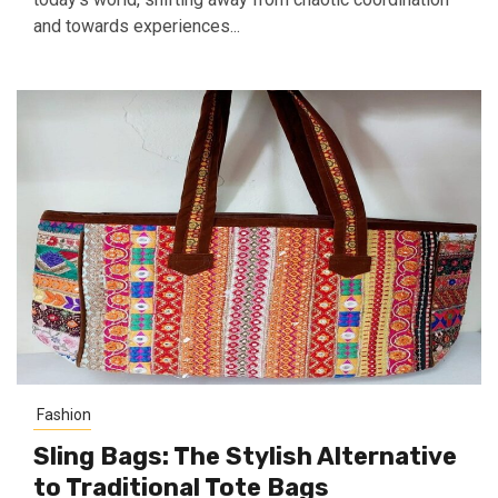
and towards experiences...
Fashion
Sling Bags: The Stylish Alternative
to Traditional Tote Bags