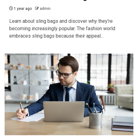
1 year ago
admin
Learn about sling bags and discover why they're
becoming increasingly popular. The fashion world
embraces sling bags because their appeal...