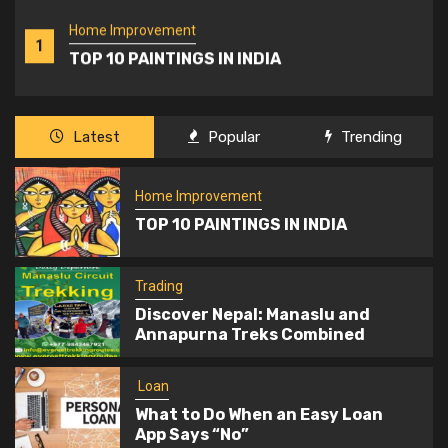
Home Improvement
1
TOP 10 PAINTINGS IN INDIA
Trading
Latest
Popular
Trending
2
Discover Nepal: Manaslu and Annapurna
Treks Combined
Home Improvement
TOP 10 PAINTINGS IN INDIA
Loan
3
What to Do When an Easy Loan App Says
Trading
“No”
Discover Nepal: Manaslu and
Annapurna Treks Combined
Travel
Valle d’Aosta: Castles, Fortresses, and
Loan
4
Historic Residences of a Timeless
What to Do When an Easy Loan
Region
App Says “No”