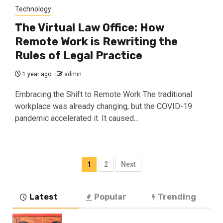
Technology
The Virtual Law Office: How
Remote Work is Rewriting the
Rules of Legal Practice
1 year ago
admin
Embracing the Shift to Remote Work The traditional
workplace was already changing, but the COVID-19
pandemic accelerated it. It caused...
Posts
1
2
Next
navigation
Latest
Popular
Trending