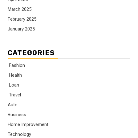
March 2025
February 2025
January 2025
CATEGORIES
Fashion
Health
Loan
Travel
Auto
Business
Home Improvement
Technology