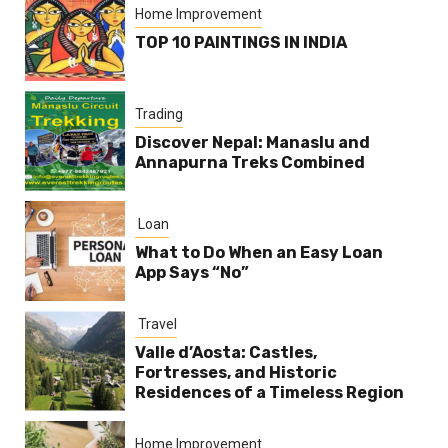
Home Improvement
TOP 10 PAINTINGS IN INDIA
Trading
Discover Nepal: Manaslu and
Annapurna Treks Combined
Loan
What to Do When an Easy Loan
App Says “No”
Travel
Valle d’Aosta: Castles,
Fortresses, and Historic
Residences of a Timeless Region
Home Improvement