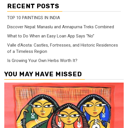
RECENT POSTS
TOP 10 PAINTINGS IN INDIA
Discover Nepal: Manaslu and Annapurna Treks Combined
What to Do When an Easy Loan App Says “No”
Valle d’Aosta: Castles, Fortresses, and Historic Residences
of a Timeless Region
Is Growing Your Own Herbs Worth It?
YOU MAY HAVE MISSED