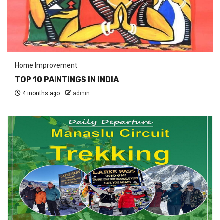
Home Improvement
TOP 10 PAINTINGS IN INDIA
4 months ago
admin