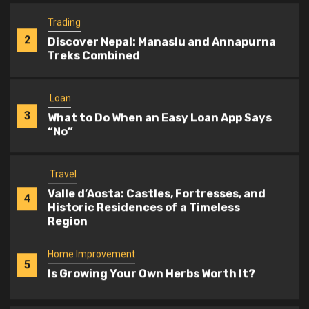
Trading
2
Discover Nepal: Manaslu and Annapurna
Treks Combined
Loan
3
What to Do When an Easy Loan App Says
“No”
Travel
Valle d’Aosta: Castles, Fortresses, and
4
Historic Residences of a Timeless
Region
Home Improvement
5
Is Growing Your Own Herbs Worth It?