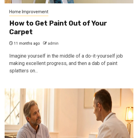
Home Improvement
How to Get Paint Out of Your
Carpet
11 months ago
admin
Imagine yourself in the middle of a do-it-yourself job
making excellent progress, and then a dab of paint
splatters on...