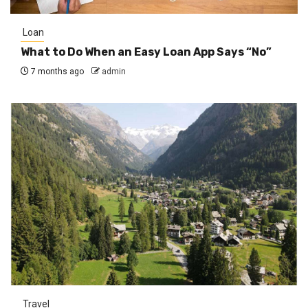
Loan
What to Do When an Easy Loan App Says “No”
7 months ago
admin
Travel