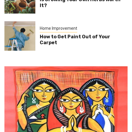
It?
Home Improvement
How to Get Paint Out of Your
Carpet