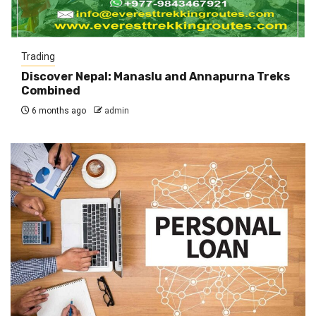
Trading
Discover Nepal: Manaslu and Annapurna Treks
Combined
6 months ago
admin