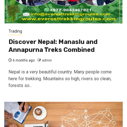
Trading
Discover Nepal: Manaslu and
Annapurna Treks Combined
6 months ago
admin
Nepal is a very beautiful country. Many people come
here for trekking. Mountains so high, rivers so clean,
forests so...