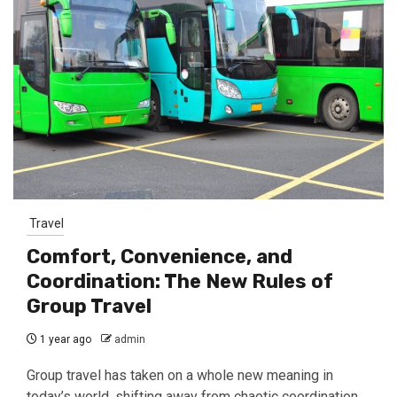
Travel
Comfort, Convenience, and
Coordination: The New Rules of
Group Travel
1 year ago
admin
Group travel has taken on a whole new meaning in
today’s world, shifting away from chaotic coordination