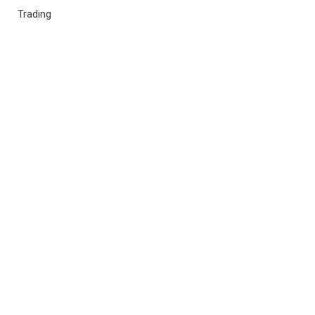
Trading