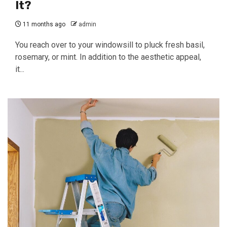
It?
11 months ago
admin
You reach over to your windowsill to pluck fresh basil,
rosemary, or mint. In addition to the aesthetic appeal,
it...