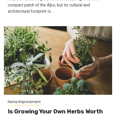
compact patch of the Alps, but its cultural and
architectural footprint is...
Home Improvement
Is Growing Your Own Herbs Worth