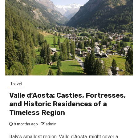
Travel
Valle d’Aosta: Castles, Fortresses,
and Historic Residences of a
Timeless Region
9 months ago
admin
Italy’s smallest region, Valle d’Aosta, might cover a